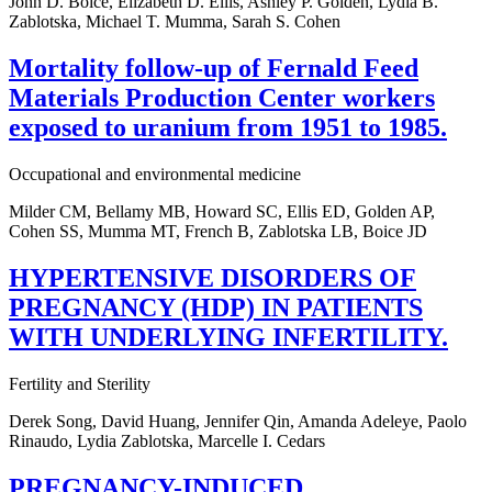
John D. Boice, Elizabeth D. Ellis, Ashley P. Golden, Lydia B.
Zablotska, Michael T. Mumma, Sarah S. Cohen
Mortality follow-up of Fernald Feed
Materials Production Center workers
exposed to uranium from 1951 to 1985.
Occupational and environmental medicine
Milder CM, Bellamy MB, Howard SC, Ellis ED, Golden AP,
Cohen SS, Mumma MT, French B, Zablotska LB, Boice JD
HYPERTENSIVE DISORDERS OF
PREGNANCY (HDP) IN PATIENTS
WITH UNDERLYING INFERTILITY.
Fertility and Sterility
Derek Song, David Huang, Jennifer Qin, Amanda Adeleye, Paolo
Rinaudo, Lydia Zablotska, Marcelle I. Cedars
PREGNANCY-INDUCED