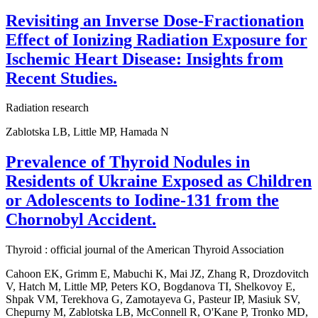
Revisiting an Inverse Dose-Fractionation
Effect of Ionizing Radiation Exposure for
Ischemic Heart Disease: Insights from
Recent Studies.
Radiation research
Zablotska LB, Little MP, Hamada N
Prevalence of Thyroid Nodules in
Residents of Ukraine Exposed as Children
or Adolescents to Iodine-131 from the
Chornobyl Accident.
Thyroid : official journal of the American Thyroid Association
Cahoon EK, Grimm E, Mabuchi K, Mai JZ, Zhang R, Drozdovitch
V, Hatch M, Little MP, Peters KO, Bogdanova TI, Shelkovoy E,
Shpak VM, Terekhova G, Zamotayeva G, Pasteur IP, Masiuk SV,
Chepurny M, Zablotska LB, McConnell R, O'Kane P, Tronko MD,