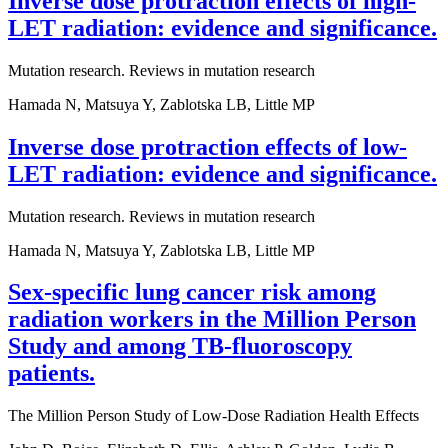
Inverse dose protraction effects of high-
LET radiation: evidence and significance.
Mutation research. Reviews in mutation research
Hamada N, Matsuya Y, Zablotska LB, Little MP
Inverse dose protraction effects of low-
LET radiation: evidence and significance.
Mutation research. Reviews in mutation research
Hamada N, Matsuya Y, Zablotska LB, Little MP
Sex-specific lung cancer risk among
radiation workers in the Million Person
Study and among TB-fluoroscopy
patients.
The Million Person Study of Low-Dose Radiation Health Effects