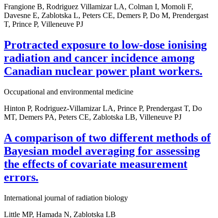
Frangione B, Rodriguez Villamizar LA, Colman I, Momoli F,
Davesne E, Zablotska L, Peters CE, Demers P, Do M, Prendergast
T, Prince P, Villeneuve PJ
Protracted exposure to low-dose ionising
radiation and cancer incidence among
Canadian nuclear power plant workers.
Occupational and environmental medicine
Hinton P, Rodriguez-Villamizar LA, Prince P, Prendergast T, Do
MT, Demers PA, Peters CE, Zablotska LB, Villeneuve PJ
A comparison of two different methods of
Bayesian model averaging for assessing
the effects of covariate measurement
errors.
International journal of radiation biology
Little MP, Hamada N, Zablotska LB