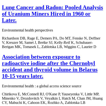
Lung Cancer and Radon: Pooled Analysis
of Uranium Miners Hired in 1960 or
Later.
Environmental health perspectives
Richardson DB, Rage E, Demers PA, Do MT, Fenske N, Deffner
V, Kreuzer M, Samet J, Bertke SJ, Kelly-Reif K, Schubauer-
Berigan MK, Tomasek L, Zablotska LB, Wiggins C, Laurier D
Association between exposure to
radioactive iodine after the Chernobyl
accident and thyroid volume in Belarus
10-15 years later.
Environmental health : a global access science source
Chirikova E, McConnell RJ, O'Kane P, Yauseyenka V, Little MP,
Minenko V, Drozdovitch V, Veyalkin I, Hatch M, Chan JM, Huang
CY, Mabuchi K, Cahoon EK, Rozhko A, Zablotska LB