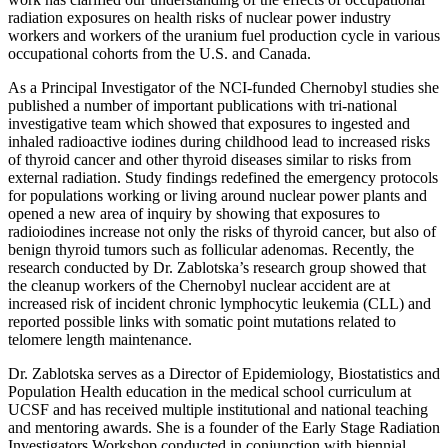
radiation exposures on health risks of nuclear power industry
workers and workers of the uranium fuel production cycle in various
occupational cohorts from the U.S. and Canada.
As a Principal Investigator of the NCI-funded Chernobyl studies she
published a number of important publications with tri-national
investigative team which showed that exposures to ingested and
inhaled radioactive iodines during childhood lead to increased risks
of thyroid cancer and other thyroid diseases similar to risks from
external radiation. Study findings redefined the emergency protocols
for populations working or living around nuclear power plants and
opened a new area of inquiry by showing that exposures to
radioiodines increase not only the risks of thyroid cancer, but also of
benign thyroid tumors such as follicular adenomas. Recently, the
research conducted by Dr. Zablotska’s research group showed that
the cleanup workers of the Chernobyl nuclear accident are at
increased risk of incident chronic lymphocytic leukemia (CLL) and
reported possible links with somatic point mutations related to
telomere length maintenance.
Dr. Zablotska serves as a Director of Epidemiology, Biostatistics and
Population Health education in the medical school curriculum at
UCSF and has received multiple institutional and national teaching
and mentoring awards. She is a founder of the Early Stage Radiation
Investigators Workshop conducted in conjunction with biennial