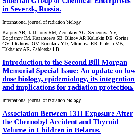
Siberian Group of Chemical Enterprises
in Seversk, Russia.
International journal of radiation biology
Karpov AB, Takhauov RM, Zerenkov AG, Semenova YV,
Bogdanov IM, Kazantceva SB, Blinov AP, Kalinkin DE, Gorina
GV, Litvinova OV, Ermolaev YD, Mironova EB, Plaksin MB,
Takhauov AR, Zablotska LB
Introduction to the Second Bill Morgan
Memorial Special Issue: An update on low
dose biology, epidemiology, its integration
and implications for radiation protection.
International journal of radiation biology
Association Between 131I Exposure After
the Chernobyl Accident and Thyroid
Volume in Children in Belarus.