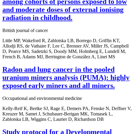
among cohorts of persons exposed to low
and moderate doses of external ionising
radiation in childhood.
British journal of cancer
Little MP, Wakeford R, Zablotska LB, Borrego D, Griffin KT,
Allodji RS, de Vathaire F, Lee C, Brenner AV, Miller JS, Campbell
D, Pearce MS, Sadetzki S, Doody MM, Holmberg E, Lundell M,
French B, Adams MJ, Berrington de González A, Linet MS
Radon and lung cancer in the pooled
uranium miners analysis (PUMA): highly
exposed early miners and all miners.
Occupational and environmental medicine
Kelly-Reif K, Bertke SJ, Rage E, Demers PA, Fenske N, Deffner V,
Kreuzer M, Samet J, Schubauer-Berigan MK, Tomasek L,
Zablotska LB, Wiggins C, Laurier D, Richardson DB
Study protocol for a Developmental