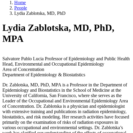
Home
People
Lydia Zablotska, MD, PhD
Lydia Zablotska, MD, PhD,
MPA
Salvatore Pablo Lucia Professor of Epidemiology and Public Health
Head, Environmental and Occupational Epidemiology
Area of Concentration
Department of Epidemiology & Biostatistics
Dr. Zablotska, MD, PhD, MPA is a Professor in the Department of
Epidemiology and Biostatistics in the School of Medicine at the
University of California, San Francisco, where she serves as the
Leader of the Occupational and Environmental Epidemiology Area
of Concentration. Dr. Zablotska is a physician and epidemiologist
with extensive training and publications in radiation epidemiology,
biostatistics, and risk modeling. Her research activities have focused
primarily on the examination of risks of radiation exposures in
various occupational and environmental settings. Dr. Zablotska’s
work has clarified our understanding of the effects of occupational