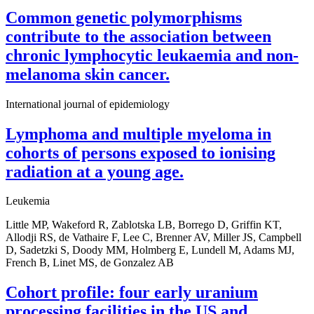
Common genetic polymorphisms
contribute to the association between
chronic lymphocytic leukaemia and non-
melanoma skin cancer.
International journal of epidemiology
Lymphoma and multiple myeloma in
cohorts of persons exposed to ionising
radiation at a young age.
Leukemia
Little MP, Wakeford R, Zablotska LB, Borrego D, Griffin KT,
Allodji RS, de Vathaire F, Lee C, Brenner AV, Miller JS, Campbell
D, Sadetzki S, Doody MM, Holmberg E, Lundell M, Adams MJ,
French B, Linet MS, de Gonzalez AB
Cohort profile: four early uranium
processing facilities in the US and