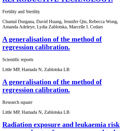
Fertility and Sterility
Chantal Durgana, David Huang, Jennifer Qin, Rebecca Wong,
Amanda Adeleye, Lydia Zablotska, Marcelle I. Cedars
A generalisation of the method of
regression calibration.
Scientific reports
Little MP, Hamada N, Zablotska LB
A generalisation of the method of
regression calibration.
Research square
Little MP, Hamada N, Zablotska LB
Radiation exposure and leukaemia risk