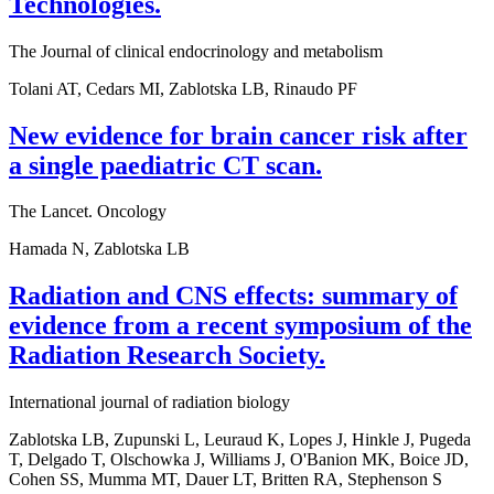
Technologies.
The Journal of clinical endocrinology and metabolism
Tolani AT, Cedars MI, Zablotska LB, Rinaudo PF
New evidence for brain cancer risk after
a single paediatric CT scan.
The Lancet. Oncology
Hamada N, Zablotska LB
Radiation and CNS effects: summary of
evidence from a recent symposium of the
Radiation Research Society.
International journal of radiation biology
Zablotska LB, Zupunski L, Leuraud K, Lopes J, Hinkle J, Pugeda
T, Delgado T, Olschowka J, Williams J, O'Banion MK, Boice JD,
Cohen SS, Mumma MT, Dauer LT, Britten RA, Stephenson S