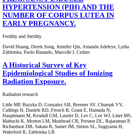
HYPERTENSION (PIH) AND THE
NUMBER OF CORPUS LUTEA IN
EARLY PREGNANCY.
Fertility and Sterility
David Huang, Derek Song, Jennifer Qin, Amanda Adeleye, Lydia
Zablotska, Paolo Rinaudo, Marcelle I. Cedars
A Historical Survey of Key
Epidemiological Studies of Ionizing
Radiation Exposure.
Radiation research
Little MP, Bazyka D, Gonzalez AB, Brenner AV, Chumak VV,
Cullings H, Daniels RD, French B, Grant E, Hamada N,
Hauptmann M, Kendall GM, Laurier D, Lee C, Lee WJ, Linet MS,
Mabuchi K, Morton LM, Muirhead CR, Preston DL, Rajaraman P,
Richardson DB, Sakata R, Samet JM, Simon SL, Sugiyama H,
Wakeford R, Zablotska LB