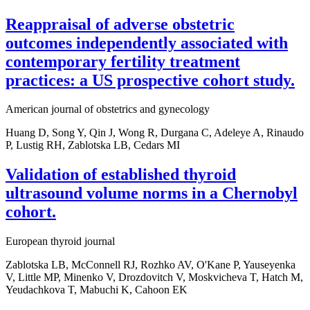
Reappraisal of adverse obstetric
outcomes independently associated with
contemporary fertility treatment
practices: a US prospective cohort study.
American journal of obstetrics and gynecology
Huang D, Song Y, Qin J, Wong R, Durgana C, Adeleye A, Rinaudo
P, Lustig RH, Zablotska LB, Cedars MI
Validation of established thyroid
ultrasound volume norms in a Chernobyl
cohort.
European thyroid journal
Zablotska LB, McConnell RJ, Rozhko AV, O'Kane P, Yauseyenka
V, Little MP, Minenko V, Drozdovitch V, Moskvicheva T, Hatch M,
Yeudachkova T, Mabuchi K, Cahoon EK