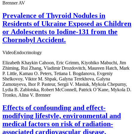
Brenner AV
Prevalence of Thyroid Nodules in
Residents of Ukraine Exposed as Children
or Adolescents to Iodine-131 from the
Chornobyl Accident.
VideoEndocrinology
Elizabeth Khaykin Cahoon, Eric Grimm, Kiyohiko Mabuchi, Jim
Zhiming, Rui Zhang, Vladimir Drozdovitch, Maureen Hatch, Mark
P. Little, Kamau O. Peters, Tetiana I. Bogdanova, Evgeniy
Shelkovoy, Viktor M. Shpak, Galyna Terekhova, Galyna
Zamotayeva, Ihor P. Pasteur, Sergii V. Masiuk, Mykola Chepurny,
Lydia B. Zablotska, Robert McConnell, Patrick O’Kane, Mykola D.
Tronko, Alina V. Brenner
Effects of confounding and effect-
modifying lifestyle, environmental and
medical factors on risk of radiation-
associated cardiovascular disease.