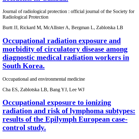
Journal of radiological protection : official journal of the Society for
Radiological Protection
Burtt JJ, Rickard M, McAllister A, Bergman L, Zablotska LB
Occupational radiation exposure and
morbidity of circulatory disease among
diagnostic medical radiation workers in
South Korea.
Occupational and environmental medicine
Cha ES, Zablotska LB, Bang YJ, Lee WJ
Occupational exposure to ionizing
radiation and risk of lymphoma subtypes:
results of the Epilymph European case-
control study.