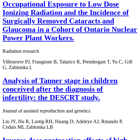
Occupational Exposure to Low Dose
Ionizing Radiation and the Incidence of
Surgically Removed Cataracts and
Glaucoma in a Cohort of Ontario Nuclear
Power Plant Workers.
Radiation research
Villeneuve PJ, Frangione B, Talarico R, Prendergast T, Yu C, Gill
G, Zablotska L
Analysis of Tanner stage in children
conceived after the diagnosis of
infertility: the DESCRT study.
Journal of assisted reproduction and genetics
Liu JY, Hu R, Lustig RH, Huang D, Adeleye AJ, Rinaudo P,
Cedars MI, Zablotska LB