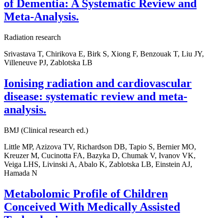
of Dementia: A Systematic Review and
Meta-Analysis.
Radiation research
Srivastava T, Chirikova E, Birk S, Xiong F, Benzouak T, Liu JY,
Villeneuve PJ, Zablotska LB
Ionising radiation and cardiovascular
disease: systematic review and meta-
analysis.
BMJ (Clinical research ed.)
Little MP, Azizova TV, Richardson DB, Tapio S, Bernier MO,
Kreuzer M, Cucinotta FA, Bazyka D, Chumak V, Ivanov VK,
Veiga LHS, Livinski A, Abalo K, Zablotska LB, Einstein AJ,
Hamada N
Metabolomic Profile of Children
Conceived With Medically Assisted