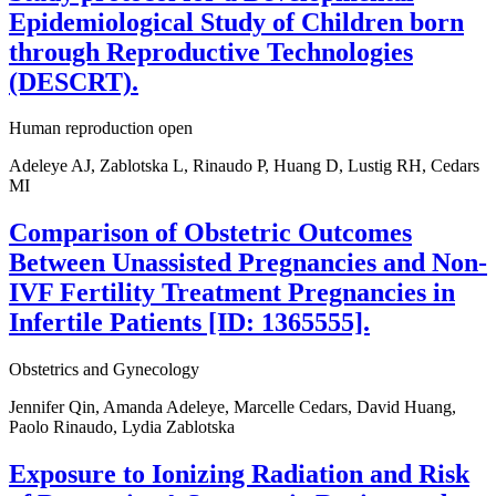
Epidemiological Study of Children born
through Reproductive Technologies
(DESCRT).
Human reproduction open
Adeleye AJ, Zablotska L, Rinaudo P, Huang D, Lustig RH, Cedars
MI
Comparison of Obstetric Outcomes
Between Unassisted Pregnancies and Non-
IVF Fertility Treatment Pregnancies in
Infertile Patients [ID: 1365555].
Obstetrics and Gynecology
Jennifer Qin, Amanda Adeleye, Marcelle Cedars, David Huang,
Paolo Rinaudo, Lydia Zablotska
Exposure to Ionizing Radiation and Risk