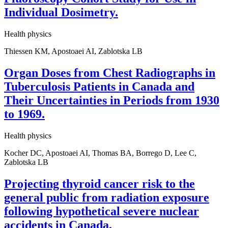
Individual Dosimetry.
Health physics
Thiessen KM, Apostoaei AI, Zablotska LB
Organ Doses from Chest Radiographs in
Tuberculosis Patients in Canada and
Their Uncertainties in Periods from 1930
to 1969.
Health physics
Kocher DC, Apostoaei AI, Thomas BA, Borrego D, Lee C,
Zablotska LB
Projecting thyroid cancer risk to the
general public from radiation exposure
following hypothetical severe nuclear
accidents in Canada.