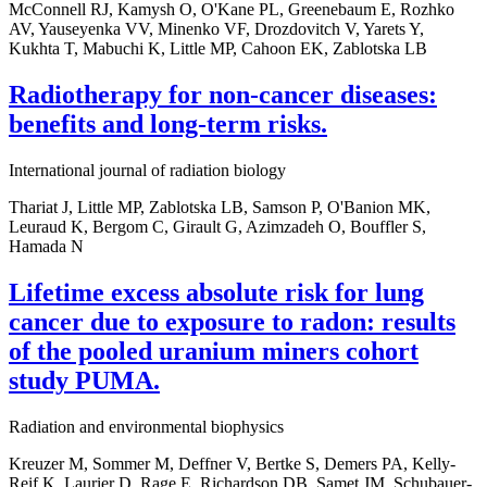
McConnell RJ, Kamysh O, O'Kane PL, Greenebaum E, Rozhko
AV, Yauseyenka VV, Minenko VF, Drozdovitch V, Yarets Y,
Kukhta T, Mabuchi K, Little MP, Cahoon EK, Zablotska LB
Radiotherapy for non-cancer diseases:
benefits and long-term risks.
International journal of radiation biology
Thariat J, Little MP, Zablotska LB, Samson P, O'Banion MK,
Leuraud K, Bergom C, Girault G, Azimzadeh O, Bouffler S,
Hamada N
Lifetime excess absolute risk for lung
cancer due to exposure to radon: results
of the pooled uranium miners cohort
study PUMA.
Radiation and environmental biophysics
Kreuzer M, Sommer M, Deffner V, Bertke S, Demers PA, Kelly-
Reif K, Laurier D, Rage E, Richardson DB, Samet JM, Schubauer-