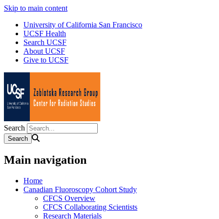
Skip to main content
University of California San Francisco
UCSF Health
Search UCSF
About UCSF
Give to UCSF
Search
Main navigation
Home
Canadian Fluoroscopy Cohort Study
CFCS Overview
CFCS Collaborating Scientists
Research Materials