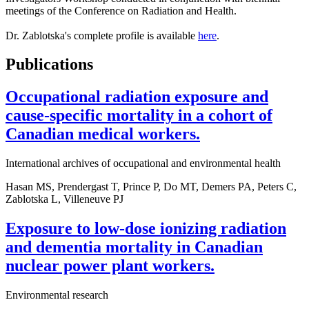
meetings of the Conference on Radiation and Health.
Dr. Zablotska's complete profile is available
here
.
Publications
Occupational radiation exposure and
cause-specific mortality in a cohort of
Canadian medical workers.
International archives of occupational and environmental health
Hasan MS, Prendergast T, Prince P, Do MT, Demers PA, Peters C,
Zablotska L, Villeneuve PJ
Exposure to low-dose ionizing radiation
and dementia mortality in Canadian
nuclear power plant workers.
Environmental research