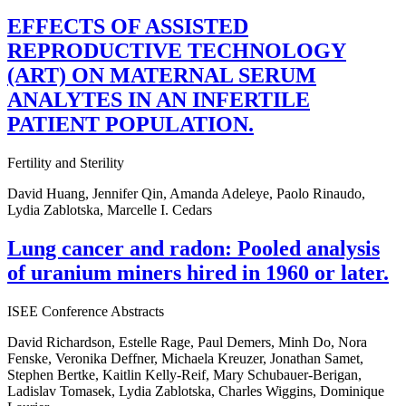
EFFECTS OF ASSISTED
REPRODUCTIVE TECHNOLOGY
(ART) ON MATERNAL SERUM
ANALYTES IN AN INFERTILE
PATIENT POPULATION.
Fertility and Sterility
David Huang, Jennifer Qin, Amanda Adeleye, Paolo Rinaudo,
Lydia Zablotska, Marcelle I. Cedars
Lung cancer and radon: Pooled analysis
of uranium miners hired in 1960 or later.
ISEE Conference Abstracts
David Richardson, Estelle Rage, Paul Demers, Minh Do, Nora
Fenske, Veronika Deffner, Michaela Kreuzer, Jonathan Samet,
Stephen Bertke, Kaitlin Kelly-Reif, Mary Schubauer-Berigan,
Ladislav Tomasek, Lydia Zablotska, Charles Wiggins, Dominique