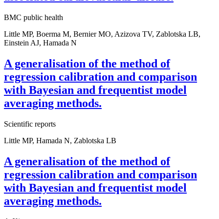
BMC public health
Little MP, Boerma M, Bernier MO, Azizova TV, Zablotska LB,
Einstein AJ, Hamada N
A generalisation of the method of
regression calibration and comparison
with Bayesian and frequentist model
averaging methods.
Scientific reports
Little MP, Hamada N, Zablotska LB
A generalisation of the method of
regression calibration and comparison
with Bayesian and frequentist model
averaging methods.