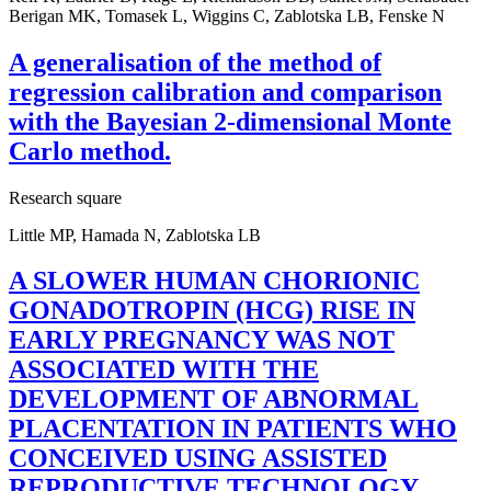
Berigan MK, Tomasek L, Wiggins C, Zablotska LB, Fenske N
A generalisation of the method of
regression calibration and comparison
with the Bayesian 2-dimensional Monte
Carlo method.
Research square
Little MP, Hamada N, Zablotska LB
A SLOWER HUMAN CHORIONIC
GONADOTROPIN (HCG) RISE IN
EARLY PREGNANCY WAS NOT
ASSOCIATED WITH THE
DEVELOPMENT OF ABNORMAL
PLACENTATION IN PATIENTS WHO
CONCEIVED USING ASSISTED
REPRODUCTIVE TECHNOLOGY.