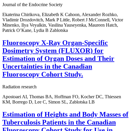
Journal of the Endocrine Society
Ekaterina Chirikova, Elizabeth K Cahoon, Alexander Rozhko,
Vladimir Drozdovitch, Mark P Little, Robert J McConnell, Victor
Minenko, Ilya Veyalkin, Vasilina Yauseyenka, Maureen Hatch,
Patrick O’Kane, Lydia B Zablotska
Fluoroscopy X-Ray Organ-Specific
Dosimetry System (FLUXOR) for
Estimation of Organ Doses and Their
Uncertainties in the Canadian
Fluoroscopy Cohort Study.
Radiation research
Apostoaei AI, Thomas BA, Hoffman FO, Kocher DC, Thiessen
KM, Borrego D, Lee C, Simon SL, Zablotska LB
Estimation of Heights and Body Masses of
Tuberculosis Patients in the Canadian
Fluoroscopy Cohort Study for Use in