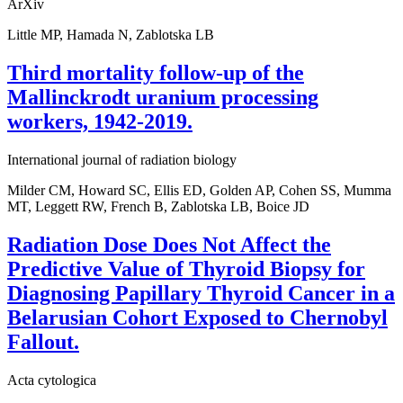
ArXiv
Little MP, Hamada N, Zablotska LB
Third mortality follow-up of the
Mallinckrodt uranium processing
workers, 1942-2019.
International journal of radiation biology
Milder CM, Howard SC, Ellis ED, Golden AP, Cohen SS, Mumma
MT, Leggett RW, French B, Zablotska LB, Boice JD
Radiation Dose Does Not Affect the
Predictive Value of Thyroid Biopsy for
Diagnosing Papillary Thyroid Cancer in a
Belarusian Cohort Exposed to Chernobyl
Fallout.
Acta cytologica