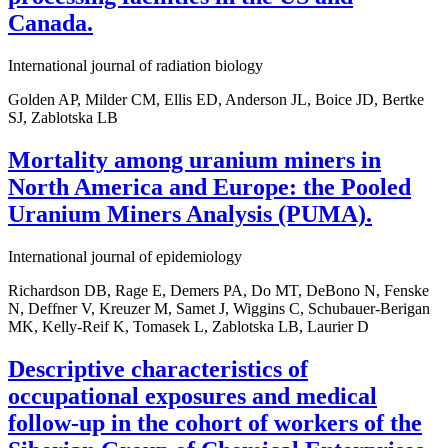
Canada.
International journal of radiation biology
Golden AP, Milder CM, Ellis ED, Anderson JL, Boice JD, Bertke
SJ, Zablotska LB
Mortality among uranium miners in
North America and Europe: the Pooled
Uranium Miners Analysis (PUMA).
International journal of epidemiology
Richardson DB, Rage E, Demers PA, Do MT, DeBono N, Fenske
N, Deffner V, Kreuzer M, Samet J, Wiggins C, Schubauer-Berigan
MK, Kelly-Reif K, Tomasek L, Zablotska LB, Laurier D
Descriptive characteristics of
occupational exposures and medical
follow-up in the cohort of workers of the