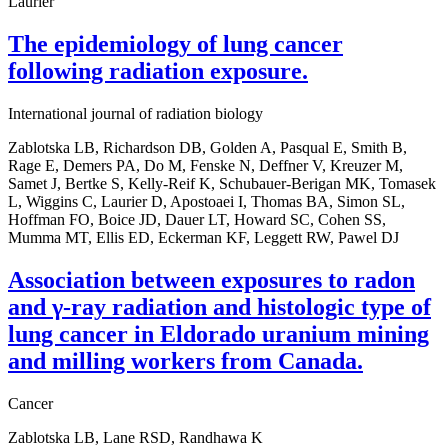
Laurier
The epidemiology of lung cancer
following radiation exposure.
International journal of radiation biology
Zablotska LB, Richardson DB, Golden A, Pasqual E, Smith B,
Rage E, Demers PA, Do M, Fenske N, Deffner V, Kreuzer M,
Samet J, Bertke S, Kelly-Reif K, Schubauer-Berigan MK, Tomasek
L, Wiggins C, Laurier D, Apostoaei I, Thomas BA, Simon SL,
Hoffman FO, Boice JD, Dauer LT, Howard SC, Cohen SS,
Mumma MT, Ellis ED, Eckerman KF, Leggett RW, Pawel DJ
Association between exposures to radon
and γ-ray radiation and histologic type of
lung cancer in Eldorado uranium mining
and milling workers from Canada.
Cancer
Zablotska LB, Lane RSD, Randhawa K