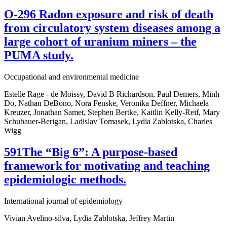
O-296 Radon exposure and risk of death
from circulatory system diseases among a
large cohort of uranium miners – the
PUMA study.
Occupational and environmental medicine
Estelle Rage - de Moissy, David B Richardson, Paul Demers, Minh
Do, Nathan DeBono, Nora Fenske, Veronika Deffner, Michaela
Kreuzer, Jonathan Samet, Stephen Bertke, Kaitlin Kelly-Reif, Mary
Schubauer-Berigan, Ladislav Tomasek, Lydia Zablotska, Charles
Wigg
591The “Big 6”: A purpose-based
framework for motivating and teaching
epidemiologic methods.
International journal of epidemiology
Vivian Avelino-silva, Lydia Zablotska, Jeffrey Martin