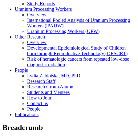
Study Reports
Uranium Processing Workers
Overview
International Pooled Analysis of Uranium Processing
Workers (iPAUW)
Uranium Processing Workers (UPW)
Other Research
Overview
Developmental Epidemiological Study of Children
born through Reproductive Technology (DESCRT)
Risk of hematologic cancers from repeated low-dose
diagnostic radiation
People
Lydia Zablotska, MD, PhD
Research Staff
Research Group Alumni
Students and Mentees
How to Join
Contact us
People
Publications
Breadcrumb